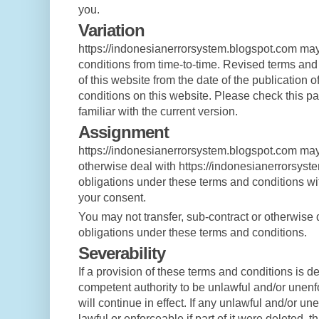
you.
Variation
https://indonesianerrorsystem.blogspot.com may
conditions from time-to-time. Revised terms and 
of this website from the date of the publication 
conditions on this website. Please check this pa
familiar with the current version.
Assignment
https://indonesianerrorsystem.blogspot.com may 
otherwise deal with https://indonesianerrorsyst
obligations under these terms and conditions wit
your consent.
You may not transfer, sub-contract or otherwise 
obligations under these terms and conditions.
Severability
If a provision of these terms and conditions is d
competent authority to be unlawful and/or unenf
will continue in effect. If any unlawful and/or u
lawful or enforceable if part of it were deleted, 