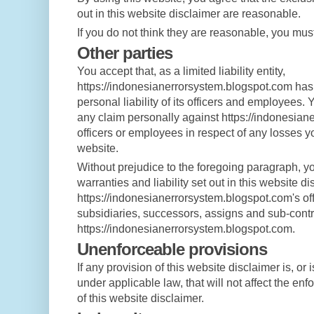
out in this website disclaimer are reasonable.
If you do not think they are reasonable, you must
Other parties
You accept that, as a limited liability entity,
https://indonesianerrorsystem.blogspot.com has a
personal liability of its officers and employees. 
any claim personally against https://indonesian
officers or employees in respect of any losses y
website.
Without prejudice to the foregoing paragraph, you
warranties and liability set out in this website di
https://indonesianerrorsystem.blogspot.com's of
subsidiaries, successors, assigns and sub-contr
https://indonesianerrorsystem.blogspot.com.
Unenforceable provisions
If any provision of this website disclaimer is, or
under applicable law, that will not affect the enfo
of this website disclaimer.