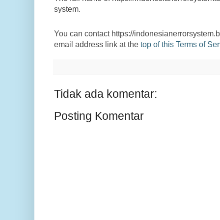
system.
You can contact https://indonesianerrorsystem.b
email address link at the
top of this Terms of S
Tidak ada komentar:
Posting Komentar