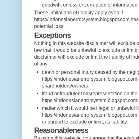
goodwill, or loss or corruption of information 
These limitations of liability apply even if
https://indonesianerrorsystem.blogspot.com has
potential loss.
Exceptions
Nothing in this website disclaimer will exclude o
law that it would be unlawful to exclude or limit;
disclaimer will exclude or limit the liability of i
of any:
death or personal injury caused by the negl
https://indonesianerrorsystem.blogspot.com 
shareholders/owners;
fraud or fraudulent misrepresentation on the 
https://indonesianerrorsystem.blogspot.com;
matter which it would be illegal or unlawful f
https://indonesianerrorsystem.blogspot.com to
or purport to exclude or limit, its liability.
Reasonableness
By using this website, you agree that the exclusio