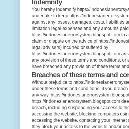
Indemnity
You hereby indemnify https://indonesianerrors
undertake to keep https://indonesianerrorsyste
against any losses, damages, costs, liabilities 
limitation legal expenses and any amounts paid
https://indonesianerrorsystem.blogspot.com to a t
claim or dispute on the advice of https://indon
legal advisers) incurred or suffered by
https://indonesianerrorsystem.blogspot.com aris
any provision of these terms and conditions, or a
have breached any provision of these terms and
Breaches of these terms and co
Without prejudice to https://indonesianerrorsyst
under these terms and conditions, if you breach
any way, https://indonesianerrorsystem.blogspo
https://indonesianerrorsystem.blogspot.com dee
breach, including suspending your access to the
accessing the website, blocking computers usin
accessing the website, contacting your internet s
they block your access to the website and/or br