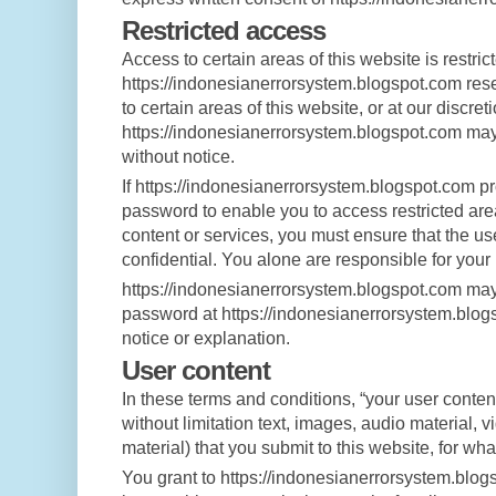
Restricted access
Access to certain areas of this website is restric
https://indonesianerrorsystem.blogspot.com reser
to certain areas of this website, or at our discreti
https://indonesianerrorsystem.blogspot.com may
without notice.
If https://indonesianerrorsystem.blogspot.com p
password to enable you to access restricted area
content or services, you must ensure that the u
confidential. You alone are responsible for your
https://indonesianerrorsystem.blogspot.com may
password at https://indonesianerrorsystem.blogs
notice or explanation.
User content
In these terms and conditions, “your user conten
without limitation text, images, audio material, 
material) that you submit to this website, for wh
You grant to https://indonesianerrorsystem.blo