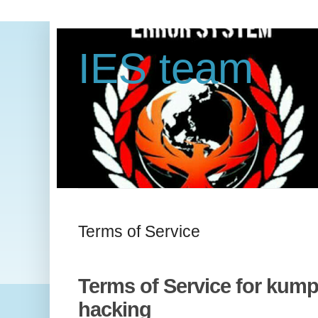
IES team
Terms of Service
Terms of Service for kumpu
hacking