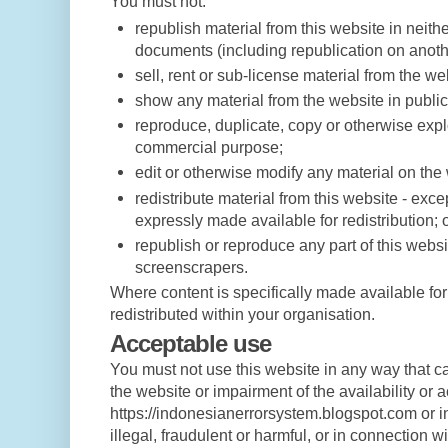
You must not:
republish material from this website in neithe
documents (including republication on anoth
sell, rent or sub-license material from the we
show any material from the website in public
reproduce, duplicate, copy or otherwise explo
commercial purpose;
edit or otherwise modify any material on the
redistribute material from this website - exce
expressly made available for redistribution; 
republish or reproduce any part of this websi
screenscrapers.
Where content is specifically made available for 
redistributed within your organisation.
Acceptable use
You must not use this website in any way that 
the website or impairment of the availability or a
https://indonesianerrorsystem.blogspot.com or i
illegal, fraudulent or harmful, or in connection wi