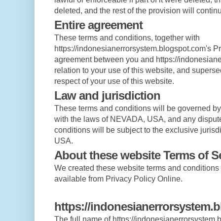
deleted, and the rest of the provision will continu
Entire agreement
These terms and conditions, together with
https://indonesianerrorsystem.blogspot.com's Pri
agreement between you and https://indonesiane
relation to your use of this website, and supers
respect of your use of this website.
Law and jurisdiction
These terms and conditions will be governed b
with the laws of NEVADA, USA, and any disputes
conditions will be subject to the exclusive juris
USA.
About these website Terms of S
We created these website terms and condition
available from Privacy Policy Online.
https://indonesianerrorsystem.b
The full name of https://indonesianerrorsystem.