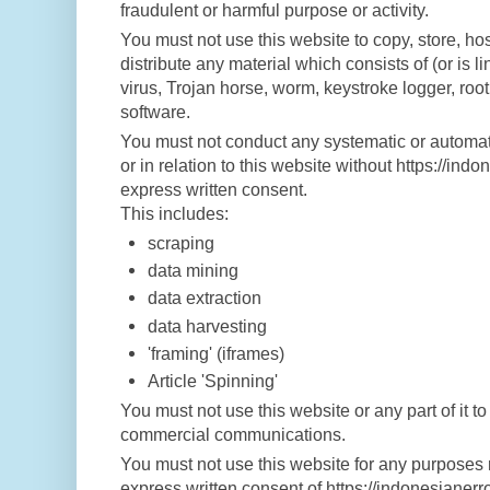
fraudulent or harmful purpose or activity.
You must not use this website to copy, store, hos
distribute any material which consists of (or is 
virus, Trojan horse, worm, keystroke logger, roo
software.
You must not conduct any systematic or automate
or in relation to this website without https://in
express written consent.
This includes:
scraping
data mining
data extraction
data harvesting
'framing' (iframes)
Article 'Spinning'
You must not use this website or any part of it to
commercial communications.
You must not use this website for any purposes 
express written consent of https://indonesianer