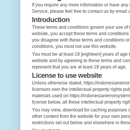
If you require any more information or have any
Service, please feel free to contact us by email 
Introduction
These terms and conditions govern your use of t
website, you accept these terms and conditions in
you disagree with these terms and conditions or
conditions, you must not use this website.
You must be at least 18 [eighteen] years of age t
website and by agreeing to these terms and con
represent that you are at least 18 years of age.
License to use website
Unless otherwise stated, https://indonesianerro
licensors own the intellectual property rights p
materials used on https://indonesianerrorsystem
license below, all these intellectual property rig
You may view, download for caching purposes onl
other content from the website for your own pers
restrictions set out below and elsewhere in thes