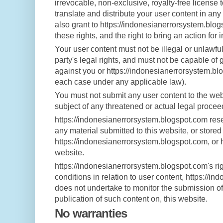
irrevocable, non-exclusive, royalty-free license 
translate and distribute your user content in any
also grant to https://indonesianerrorsystem.blog
these rights, and the right to bring an action for 
Your user content must not be illegal or unlawful
party's legal rights, and must not be capable of 
against you or https://indonesianerrorsystem.blog
each case under any applicable law).
You must not submit any user content to the webs
subject of any threatened or actual legal procee
https://indonesianerrorsystem.blogspot.com reser
any material submitted to this website, or stored
https://indonesianerrorsystem.blogspot.com, or 
website.
https://indonesianerrorsystem.blogspot.com's ri
conditions in relation to user content, https://
does not undertake to monitor the submission of 
publication of such content on, this website.
No warranties