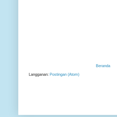
Beranda
Langganan:
Postingan (Atom)