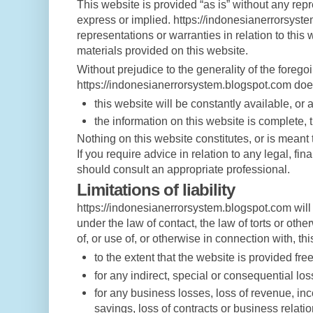
This website is provided “as is” without any rep
express or implied. https://indonesianerrorsys
representations or warranties in relation to this
materials provided on this website.
Without prejudice to the generality of the foreg
https://indonesianerrorsystem.blogspot.com does
this website will be constantly available, or av
the information on this website is complete, 
Nothing on this website constitutes, or is meant t
If you require advice in relation to any legal, fi
should consult an appropriate professional.
Limitations of liability
https://indonesianerrorsystem.blogspot.com will 
under the law of contact, the law of torts or other
of, or use of, or otherwise in connection with, th
to the extent that the website is provided free
for any indirect, special or consequential los
for any business losses, loss of revenue, inc
savings, loss of contracts or business relatio