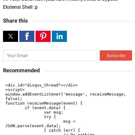
Ekstensi Shell :p
Share this
Recommended