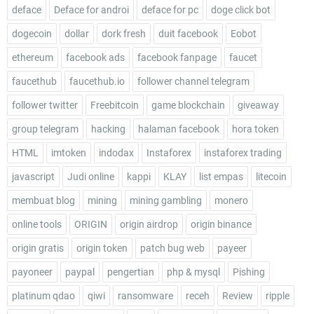
deface
Deface for androi
deface for pc
doge click bot
dogecoin
dollar
dork fresh
duit facebook
Eobot
ethereum
facebook ads
facebook fanpage
faucet
faucethub
faucethub.io
follower channel telegram
follower twitter
Freebitcoin
game blockchain
giveaway
group telegram
hacking
halaman facebook
hora token
HTML
imtoken
indodax
Instaforex
instaforex trading
javascript
Judi online
kappi
KLAY
list empas
litecoin
membuat blog
mining
mining gambling
monero
online tools
ORIGIN
origin airdrop
origin binance
origin gratis
origin token
patch bug web
payeer
payoneer
paypal
pengertian
php & mysql
Pishing
platinum qdao
qiwi
ransomware
receh
Review
ripple