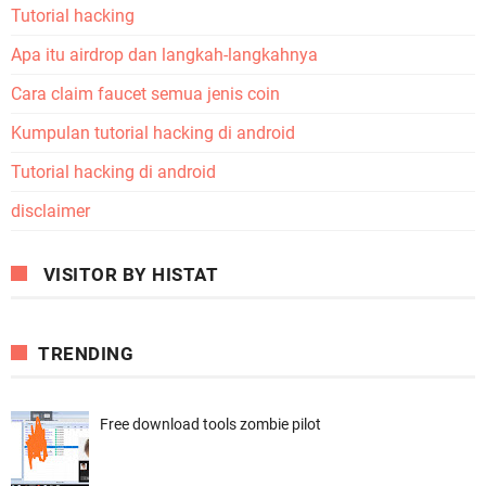
Tutorial hacking
Apa itu airdrop dan langkah-langkahnya
Cara claim faucet semua jenis coin
Kumpulan tutorial hacking di android
Tutorial hacking di android
disclaimer
VISITOR BY HISTAT
TRENDING
Free download tools zombie pilot