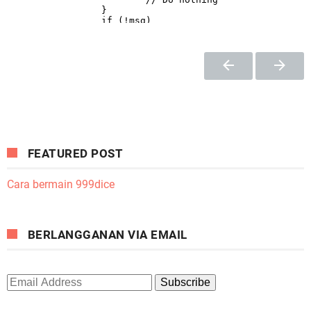
FEATURED POST
Cara bermain 999dice
BERLANGGANAN VIA EMAIL