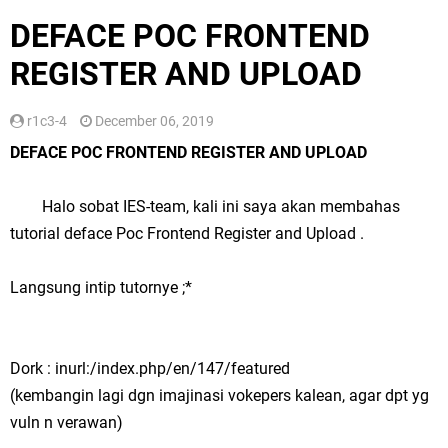
DEFACE POC FRONTEND
REGISTER AND UPLOAD
r1c3-4
December 06, 2019
DEFACE POC FRONTEND REGISTER AND UPLOAD
Halo sobat IES-team, kali ini saya akan membahas
tutorial deface Poc Frontend Register and Upload .
Langsung intip tutornye ;*
Dork : inurl:/index.php/en/147/featured
(kembangin lagi dgn imajinasi vokepers kalean, agar dpt yg
vuln n verawan)