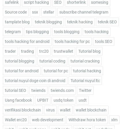
safelink
script hacking
SEO
shorterlink
somesing
Source code
ssx
stellar
subscribe channel telegram
tamplate blog
teknik blogging
teknik hacking
teknik SEO
telegram
tips blogging
tools blogging
tools hacking
tools hacking for android
tools hacking for pc
tools SEO
trader
trading
trc20
trustwallet
Tutorial blog
tutorial blogging
tutorial coding
tutorial cracking
tutorial for android
tutorial for pc
tutorial hacking
tutorial nuyul doge coin di android
Tutorial nuyul ltc
tutorial SEO
twiends
twiends.com
Twitter
Uang facebook
UPBIT
usdq token
usdt
verifikasi blockchain
virus
wallet
wallet blockchain
Wallet erc20
web development
Withdraw hora token
xlm