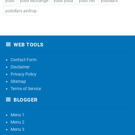
yobit
yobit exchange
yobit yoda
yobit.net
yodollars
yodollars airdrop
WEB TOOLS
Contact Form
Disclaimer
Privacy Policy
Sitemap
Terms of Service
BLOGGER
Menu 1
Menu 2
Menu 3