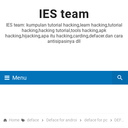
IES team
IES team: kumpulan tutorial hacking,learn hacking,tutorial
hacking,hacking tutorial,tools hacking,apk
hacking,hijacking,apa itu hacking,carding,defacer.dan cara
antisipasinya dll
Menu
Home
deface
Deface for androi
deface for pc
DEFACE POC FRONTEND REGISTER AND UPLOAD