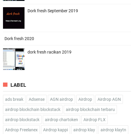
Dork fresh September 2019
Dork fresh 2020
dork fresh racikan 2019
LABEL
ads break
Adsense
AGN airdrop
Airdrop
Airdrop AGN
airdrop blockchain blockstack
airdrop blockchain terbaru
airdrop blockstack
airdrop chartoken
Airdrop FLX
Airdrop Freelanex
Airdrop kappi
airdrop klay
airdrop klaytn