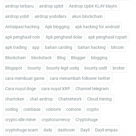
airdrop terbaru
airdrop upbit
Airdrop Upbit KLAY klaytn
airdrop yobit
airdrop yodollars
akun blockchain
Antisipasi hacking
Apk blogging
apk hacking for android
apk penghasil coin
Apk penghasil dolar
apk penghasil rupiah
apk trading
app
bahan carding
bahan hacking
bitcoin
Blockchain
blockstack
Blog
Blogger
blogging
Blogspot
bounty
bounty legit usdq
bounty usdt
broker
cara membuat game
cara menambah follower twitter
Cara nuyul doge
cara nuyul XRP
Channel telegram
chartoken
chat airdrop
Chatneteork
Cloud mining
coding
coinbase
coinomi
coinone
crypto
crypto idle miner
cryptocurrency
Cryptohuge
cryptohuge scam
daily
dashcoin
Dayli
Dayli empas