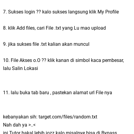
7. Sukses login ?? kalo sukses langsung klik My Profile
8. klik Add files, cari File .txt yang Lu mao upload
9. jika sukses file .txt kalian akan muncul
10. File Akses o.O ?? klik kanan di simbol kaca pembesar,
lalu Salin Lokasi
11. lalu buka tab baru , pastekan alamat url File nya
kebanyakan sih: target.com/files/random.txt
Nah dah ya >..<
ini Tutor bakal lebih jozz kalo misalnye bisa di Bypass