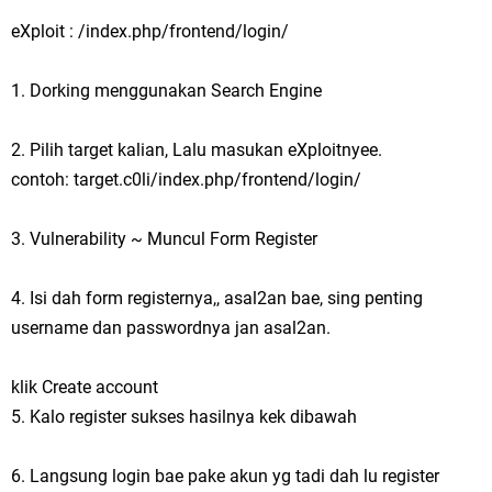
eXploit : /index.php/frontend/login/
1. Dorking menggunakan Search Engine
2. Pilih target kalian, Lalu masukan eXploitnyee.
contoh: target.c0li/index.php/frontend/login/
3. Vulnerability ~ Muncul Form Register
4. Isi dah form registernya,, asal2an bae, sing penting
username dan passwordnya jan asal2an.
klik Create account
5. Kalo register sukses hasilnya kek dibawah
6. Langsung login bae pake akun yg tadi dah lu register