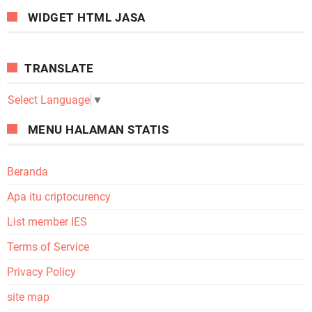
WIDGET HTML JASA
TRANSLATE
Select Language
▼
MENU HALAMAN STATIS
Beranda
Apa itu criptocurency
List member IES
Terms of Service
Privacy Policy
site map