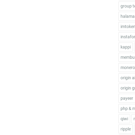
group t
halama
imtoke
instafo
kappi
membua
monero
origin a
origin g
payeer
php & 
qiwi
ripple