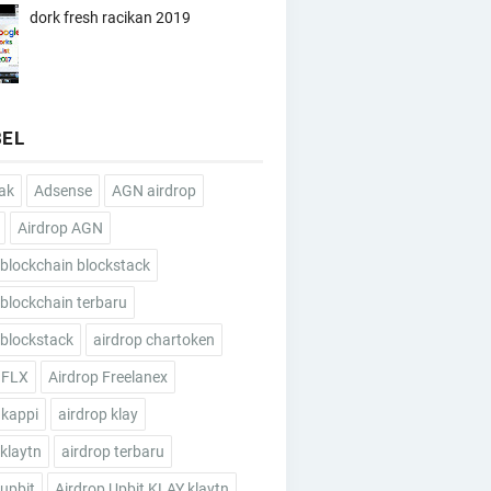
dork fresh racikan 2019
BEL
ak
Adsense
AGN airdrop
Airdrop AGN
 blockchain blockstack
 blockchain terbaru
 blockstack
airdrop chartoken
 FLX
Airdrop Freelanex
 kappi
airdrop klay
 klaytn
airdrop terbaru
 upbit
Airdrop Upbit KLAY klaytn