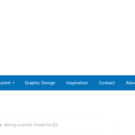
urent
Graphic Design
Inspiration
Contact
Abo
Mixing scanner Create by IES