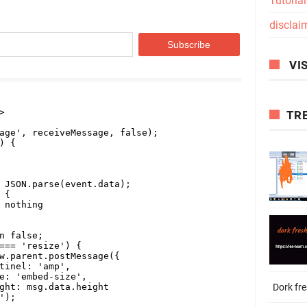
Tutoria
disclai
VIS
TR
Dork fr