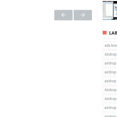
LA
ads bre
Airdrop
airdrop
airdrop
airdrop
Airdrop
Airdrop
airdrop
airdrop