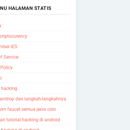
NU HALAMAN STATIS
a
 criptocurency
mber IES
f Service
 Policy
p
l hacking
 airdrop dan langkah-langkahnya
aim faucet semua jenis coin
n tutorial hacking di android