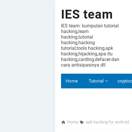
IES team
IES team: kumpulan tutorial
hacking,learn
hacking,tutorial
hacking,hacking
tutorial,tools hacking,apk
hacking,hijacking,apa itu
hacking,carding,defacer.dan
cara antisipasinya dll
Home
Tutorial
cryptoc
Home
apk hacking for android