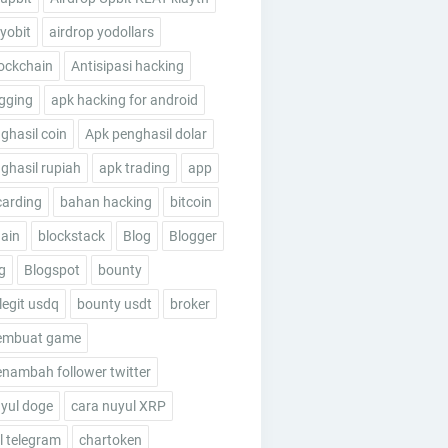
 yobit
airdrop yodollars
ockchain
Antisipasi hacking
gging
apk hacking for android
ghasil coin
Apk penghasil dolar
ghasil rupiah
apk trading
app
carding
bahan hacking
bitcoin
ain
blockstack
Blog
Blogger
g
Blogspot
bounty
legit usdq
bounty usdt
broker
embuat game
nambah follower twitter
yul doge
cara nuyul XRP
 telegram
chartoken