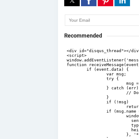
Recommended