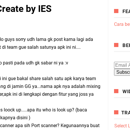
reate by IES
FE
Cara be
guys sorry udh lama gk post karna lagi ada
BE
t di team gue salah satunya apk ini ni....
pasti pada udh gk sabar ni ya :v
i ini gue bakal share salah satu apk karya team
ang di jamin GG ya...nama apk nya adalah mixing
WI
r,apk ini di lengkapi dengan fitur yang joss ya
is loock up.....apa itu who is look up? (baca
TR
kapnya disini )
scanner apa sih Port scanner? Kegunaannya buat
Select