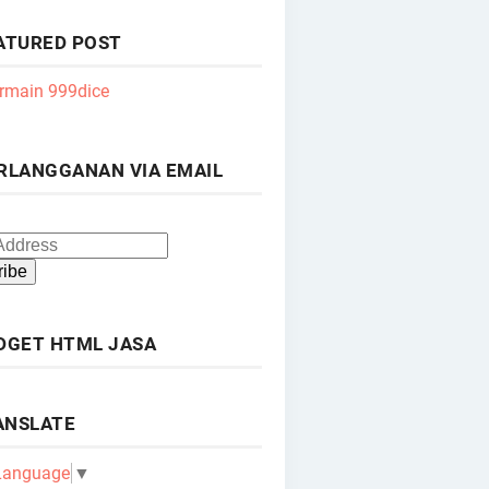
ATURED POST
rmain 999dice
RLANGGANAN VIA EMAIL
DGET HTML JASA
ANSLATE
 Language
▼