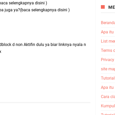
aca selengkapnya disini )
ME
apa juga ya?(baca selengkapnya disini )
Berand
Apa itu
List me
ock d non Aktifin dulu ya biar linknya nyala n
Terms o
x
Privacy
site ma
Tutoria
Apa itu
Cara cl
Kumpula