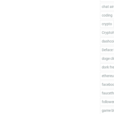
chat ai
coding
crypto
Crypto
dashco
Deface 
doge cl
dork fr
ethere
facebo
fauceth
follower
game b