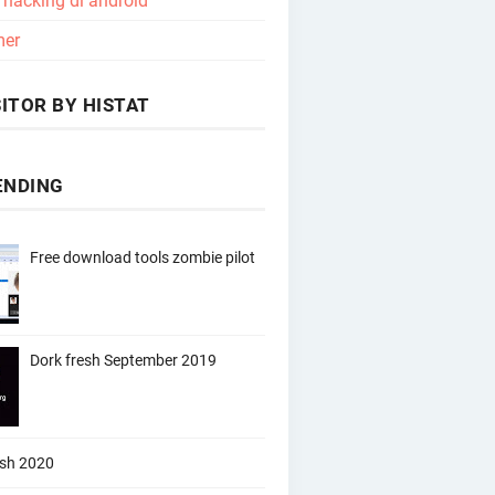
l hacking di android
mer
ITOR BY HISTAT
ENDING
Free download tools zombie pilot
Dork fresh September 2019
esh 2020