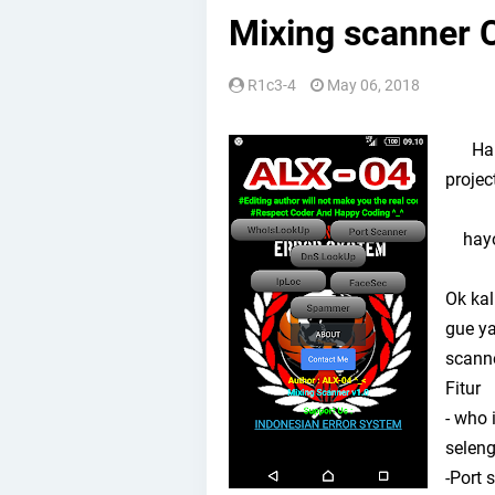
Mixing scanner C
R1c3-4
May 06, 2018
Halo 
projec
hayo 
Ok kal
gue y
scanne
Fitur
- who 
seleng
-Port 