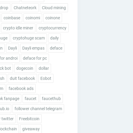
rdrop
Chatneteork
Cloud mining
coinbase
coinomi
coinone
crypto idle miner
cryptocurrency
huge
cryptohuge scam
daily
in
Dayli
Dayli empas
deface
for androi
deface for pc
ick bot
dogecoin
dollar
esh
duit facebook
Eobot
um
facebook ads
ok fanpage
faucet
faucethub
ub.io
follower channel telegram
 twitter
Freebitcoin
lockchain
giveaway