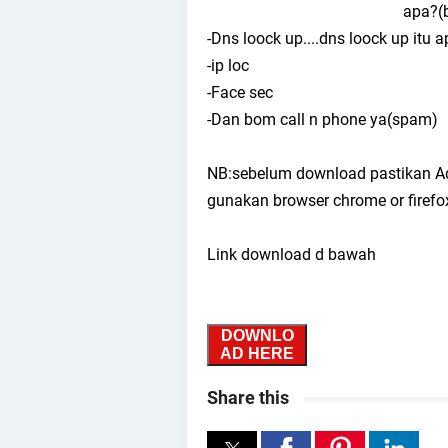
apa?(b
-Dns loock up....dns loock up itu 
-ip loc
-Face sec
-Dan bom call n phone ya(spam)
NB:sebelum download pastikan Adbl
gunakan browser chrome or firefo
Link download d bawah
DOWNLO
AD HERE
Share this