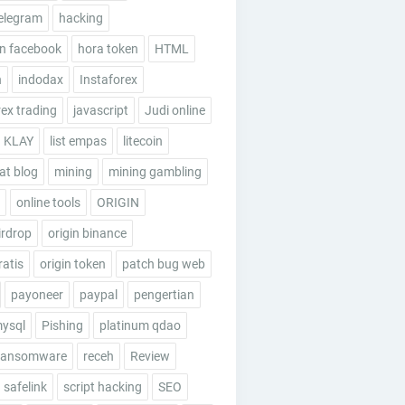
elegram
hacking
n facebook
hora token
HTML
n
indodax
Instaforex
rex trading
javascript
Judi online
KLAY
list empas
litecoin
t blog
mining
mining gambling
online tools
ORIGIN
irdrop
origin binance
ratis
origin token
patch bug web
payoneer
paypal
pengertian
mysql
Pishing
platinum qdao
ransomware
receh
Review
safelink
script hacking
SEO