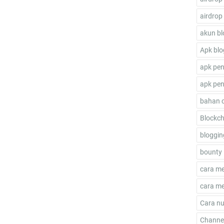
airdrop
akun bl
Apk blo
apk pen
apk pen
bahan 
Blockch
bloggin
bounty 
cara m
cara me
Cara nu
Channel